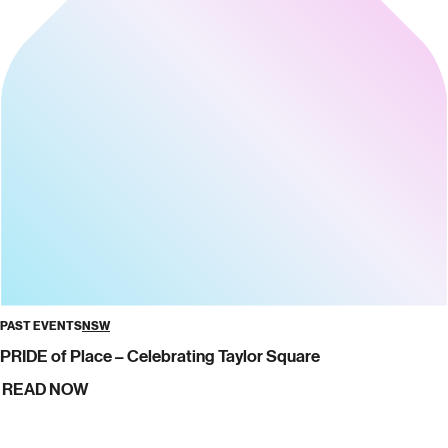
PAST EVENTS
NSW
PRIDE of Place – Celebrating Taylor Square
READ NOW