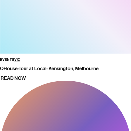
EVENTS
VIC
QHouse:Tour at Local: Kensington, Melbourne
READ NOW