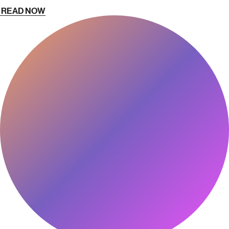
READ NOW