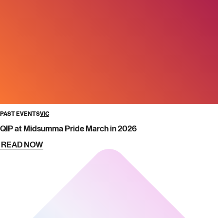
PAST EVENTS
VIC
QIP at Midsumma Pride March in 2026
READ NOW