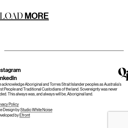
MORE
LOAD
nstagram
inkedIn
 acknowledge Aboriginal and Torres Strait Islander peoples as Australia's
rst People and Traditional Custodians of the land. Sovereignty was never
ded. This always was, and always will be, Aboriginal land.
ivacy Policy
te Design by
Studio White Noise
veloped by
Efront