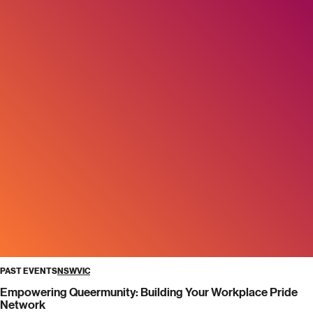
PAST EVENTS
NSW
VIC
Empowering Queermunity: Building Your Workplace Pride
Network