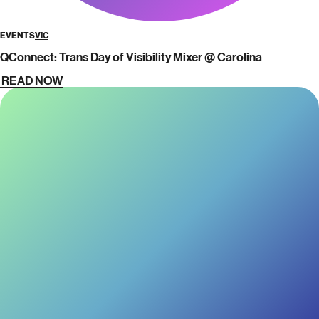
EVENTS
VIC
QConnect: Trans Day of Visibility Mixer @ Carolina
READ NOW