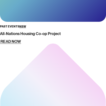
PAST EVENTS
NSW
All-Nations Housing Co-op Project
READ NOW