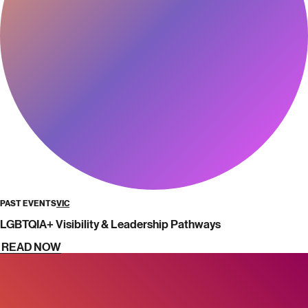
PAST EVENTS
VIC
LGBTQIA+ Visibility & Leadership Pathways
READ NOW