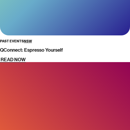
PAST EVENTS
NSW
QConnect: Espresso Yourself
READ NOW