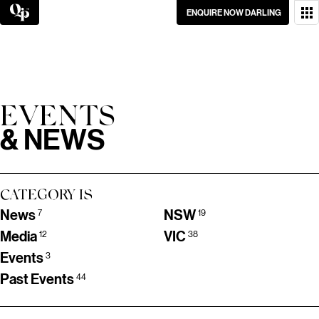
Skip
ENQUIRE NOW DARLING
to
content
WANT TO GET IN
TOUCH?
GO ON, DON’T BE
EVENTS
SHY.
& NEWS
CATEGORY IS
News
NSW
7
19
Media
VIC
12
38
Events
3
Past Events
44