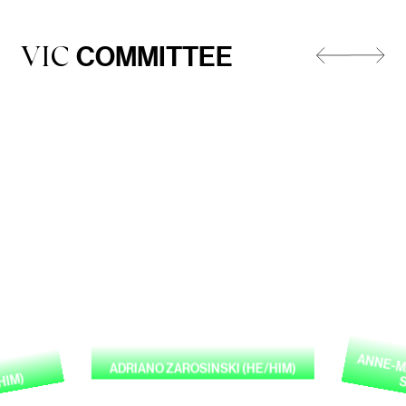
COMMITTEE
VIC
ANNE-MA
ADRIANO ZAROSINSKI (HE/HIM)
HIM)
S