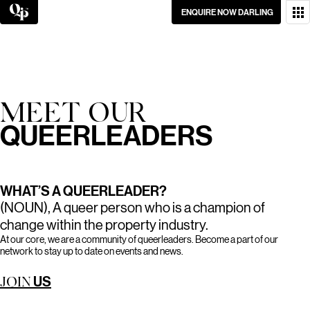
Skip
ENQUIRE NOW DARLING
to
content
WANT TO GET IN
TOUCH?
GO ON, DON’T BE
MEET OUR
SHY.
QUEERLEADERS
WHAT’S A QUEERLEADER?
(NOUN), A queer person who is a champion of
change within the property industry.
At our core, we are a community of queerleaders. Become a part of our
network to stay up to date on events and news.
US
JOIN