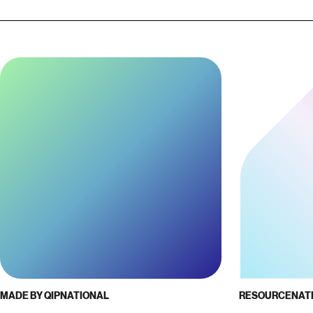
MADE BY QIP
NATIONAL
RESOURCE
NAT