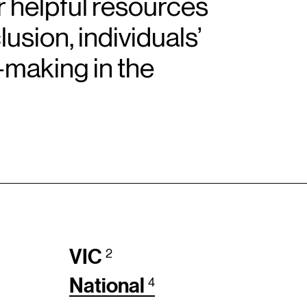
r helpful resources
sion, individuals’
-making in the
VIC
2
National
4