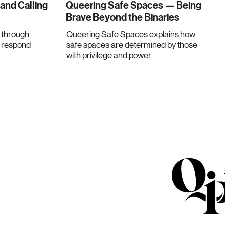
 and Calling
Queering Safe Spaces — Being
Brave Beyond the Binaries
through
Queering Safe Spaces explains how
e respond
safe spaces are determined by those
with privilege and power.