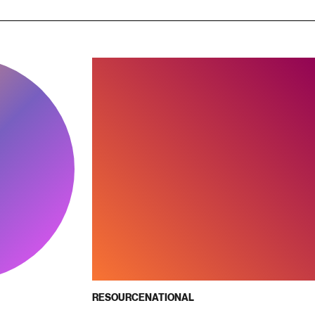
RESOURCE
NATIONAL