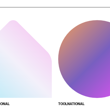
IONAL
TOOL
NATIONAL