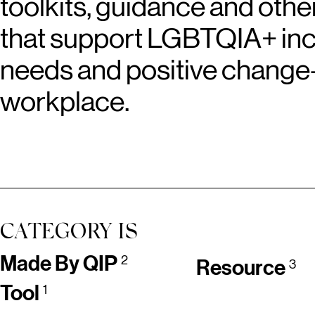
toolkits, guidance and othe
that support LGBTQIA+ inclu
needs and positive change
workplace.
CATEGORY IS
Made By QIP
2
Resource
3
Tool
1