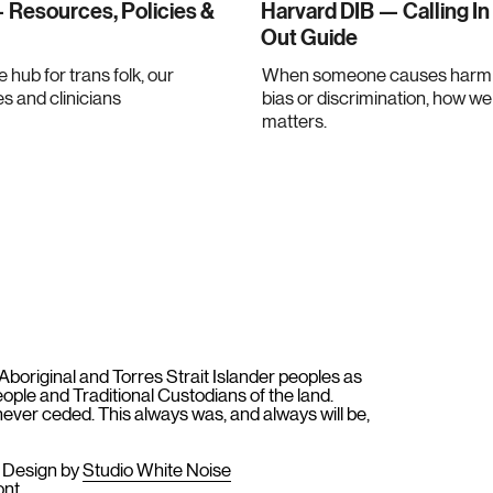
 Resources, Policies &
Harvard DIB — Calling In
Out Guide
e hub for trans folk, our
When someone causes harm 
es and clinicians
bias or discrimination, how w
matters.
original and Torres Strait Islander peoples as
People and Traditional Custodians of the land.
ever ceded. This always was, and always will be,
e Design by
Studio White Noise
ont