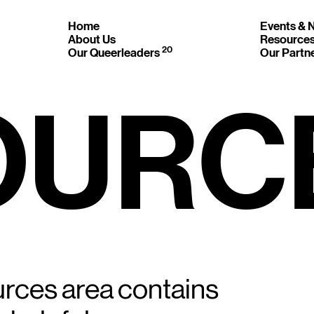
Home
Events &
About Us
Resource
20
Our Queerleaders
Our Partn
OURC
 GET IN 
ON’T BE SH
urces area contains