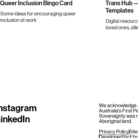
Queer Inclusion Bingo Card
Trans Hub —
Templates
Some ideas for encouraging queer
inclusion at work.
Digital resourc
loved ones, alli
nstagram
We acknowledge Ab
Australia's First 
inkedIn
Sovereignty was n
Aboriginal land.
Privacy Policy
Sit
Developed by
Efr