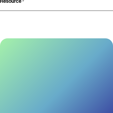
Resource
3