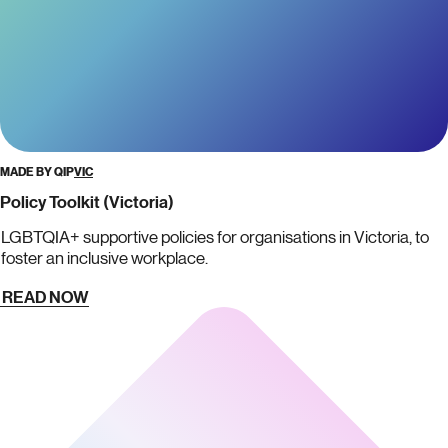
MADE BY QIP
VIC
Policy Toolkit (Victoria)
LGBTQIA+ supportive policies for organisations in Victoria, to
foster an inclusive workplace.
READ NOW