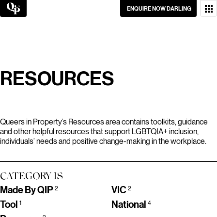
Skip
ENQUIRE NOW DARLING
to
content
WANT TO GET IN
TOUCH?
GO ON, DON’T BE
RESOURCES
SHY.
Queers in Property’s Resources area contains toolkits, guidance
and other helpful resources that support LGBTQIA+ inclusion,
individuals’ needs and positive change-making in the workplace.
CATEGORY IS
Made By QIP
VIC
2
2
Tool
National
1
4