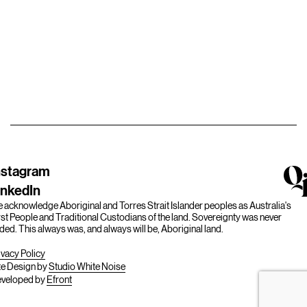
nstagram
inkedIn
 acknowledge Aboriginal and Torres Strait Islander peoples as Australia's
rst People and Traditional Custodians of the land. Sovereignty was never
ded. This always was, and always will be, Aboriginal land.
ivacy Policy
te Design by
Studio White Noise
veloped by
Efront