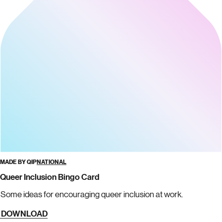
MADE BY QIP
NATIONAL
Queer Inclusion Bingo Card
Some ideas for encouraging queer inclusion at work.
DOWNLOAD