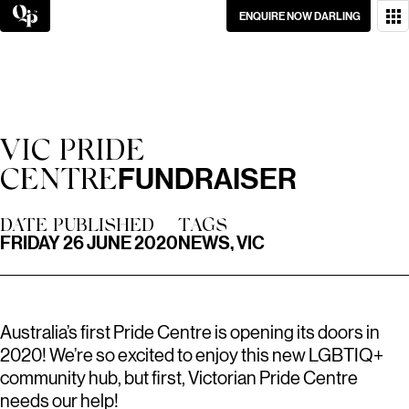
Skip
ENQUIRE NOW DARLING
to
content
WANT TO GET IN
TOUCH?
GO ON, DON’T BE
VIC PRIDE
SHY.
FUNDRAISER
CENTRE
DATE PUBLISHED
TAGS
FRIDAY 26 JUNE 2020
NEWS, VIC
Australia’s first Pride Centre is opening its doors in
2020! We’re so excited to enjoy this new LGBTIQ+
community hub, but first, Victorian Pride Centre
needs our help!