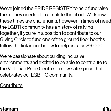
We’ve joined the PRIDE REGISTRY to help fundraise
the money needed to complete the fit out. We know
these times are challenging, however in times of need
the LGBTI community has a history of rallying
together, if you’re in a position to contribute to our
Giving Circle to fund one of the ground floor booths
follow the link in our below to help us raise $9,000.
We’re passionate about building inclusive
environments and excited to be able to contribute to
the Victorian Pride Centre – a new safe space that
celebrates our LGBTIQ community.
Contribute
nstagram