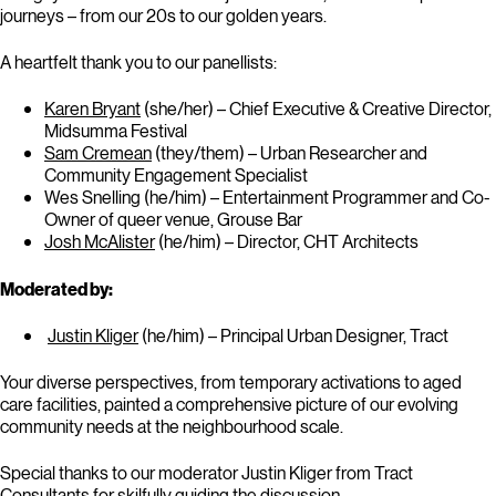
journeys – from our 20s to our golden years.
A heartfelt thank you to our panellists:
Karen Bryant
(she/her) – Chief Executive & Creative Director,
Midsumma Festival
Sam Cremean
(they/them) – Urban Researcher and
Community Engagement Specialist
Wes Snelling (he/him) – Entertainment Programmer and Co-
Owner of queer venue, Grouse Bar
Josh McAlister
(he/him) – Director, CHT Architects
Moderated by:
Justin Kliger
(he/him) – Principal Urban Designer, Tract
Your diverse perspectives, from temporary activations to aged
care facilities, painted a comprehensive picture of our evolving
community needs at the neighbourhood scale.
Special thanks to our moderator Justin Kliger from Tract
Consultants for skilfully guiding the discussion.