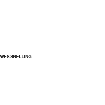
WES SNELLING