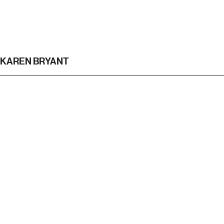
KAREN BRYANT