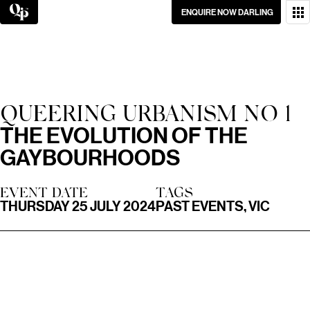
Skip
ENQUIRE NOW DARLING
to
content
WANT TO GET IN
TOUCH?
GO ON, DON’T BE
QUEERING URBANISM NO 1
SHY.
THE EVOLUTION OF THE
GAYBOURHOODS
EVENT DATE
TAGS
THURSDAY 25 JULY 2024
PAST EVENTS, VIC