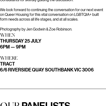
We look forward to continuing the conversation for our next event
on Queer Housing for this vital conversation on LGBTQIA+ built
form needs across all life stages, and at all scales.
Photography by Jen Godwin & Zoe Robinson.
WHEN
THURSDAY 25 JULY
6PM — 9PM
WHERE
TRACT
6/6 RIVERSIDE QUAY SOUTHBANK VIC 3006
PANELISTS