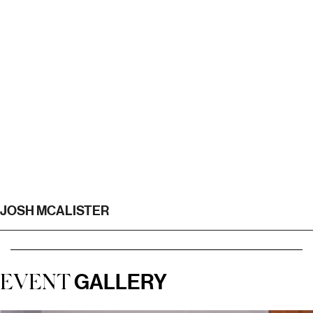
JOSH MCALISTER
GALLERY
EVENT