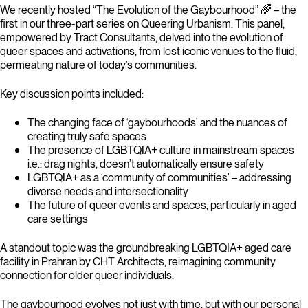
We recently hosted “The Evolution of the Gaybourhood” 🌈 – the
first in our three-part series on Queering Urbanism. This panel,
empowered by Tract Consultants, delved into the evolution of
queer spaces and activations, from lost iconic venues to the fluid,
permeating nature of today’s communities.
Key discussion points included:
The changing face of ‘gaybourhoods’ and the nuances of
creating truly safe spaces
The presence of LGBTQIA+ culture in mainstream spaces
i.e.: drag nights, doesn’t automatically ensure safety
LGBTQIA+ as a ‘community of communities’ – addressing
diverse needs and intersectionality
The future of queer events and spaces, particularly in aged
care settings
A standout topic was the groundbreaking LGBTQIA+ aged care
facility in Prahran by CHT Architects, reimagining community
connection for older queer individuals.
The gaybourhood evolves not just with time, but with our personal