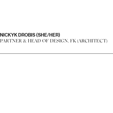
NICKYK DROBIS (SHE/HER)
PARTNER & HEAD OF DESIGN, FK (ARCHITECT)