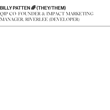
BILLY PATTEN 🌈 (THEY/THEM)
QIP CO-FOUNDER & IMPACT MARKETING
MANAGER, RIVERLEE (DEVELOPER)