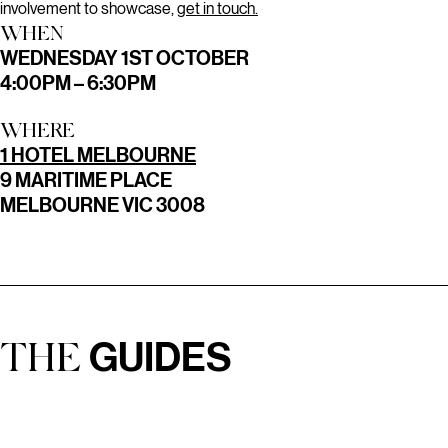
involvement to showcase,
get in touch.
WHEN
WEDNESDAY 1ST OCTOBER
4:00PM – 6:30PM
WHERE
1 HOTEL MELBOURNE
9 MARITIME PLACE
MELBOURNE VIC 3008
GUIDES
THE