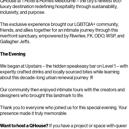
QHouse at 1 Hotel & Homes Melbourne – the city’s newest eco-
luxury destination redefining hospitality through sustainability,
inclusivity, and purpose.
This exclusive experience brought our LGBTQIA+ community,
friends, and allies together for an intimate journey through this
riverfront sanctuary, empowered by Riverlee, FK, ODO, WSP, and
Gallagher Jeffs.
The Evening
We began at Upstairs – the hidden speakeasy bar on Level 1 – with
expertly crafted drinks and locally sourced bites while learning
about this decade-long urban renewal journey 🥂
Our community then enjoyed intimate tours with the creators and
designers who brought this landmark to life.
Thank you to everyone who joined us for this special evening. Your
presence made it truly memorable.
Want to host a QHouse?
If you have a project or space with queer