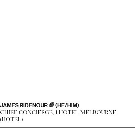
JAMES RIDENOUR 🌈 (HE/HIM)
CHIEF CONCIERGE, 1 HOTEL MELBOURNE
(HOTEL)