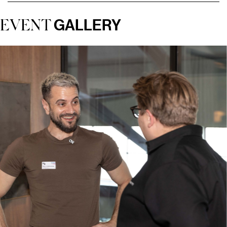
GALLERY
EVENT