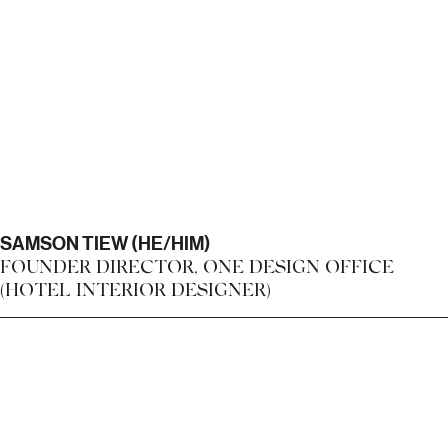
SAMSON TIEW (HE/HIM)
FOUNDER DIRECTOR, ONE DESIGN OFFICE
(HOTEL INTERIOR DESIGNER)