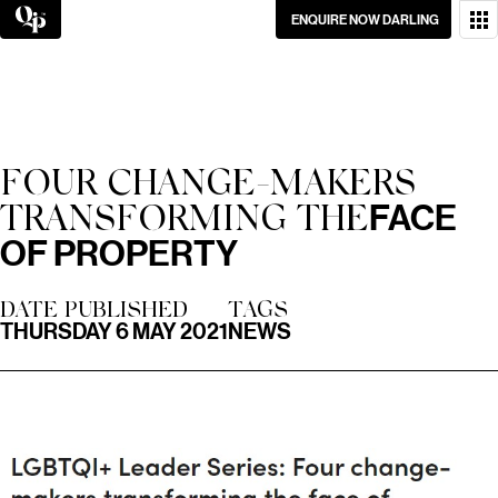
Skip
ENQUIRE NOW DARLING
to
content
WANT TO GET IN
TOUCH?
GO ON, DON’T BE
FOUR CHANGE-MAKERS
SHY.
FACE
TRANSFORMING THE
OF PROPERTY
DATE PUBLISHED
TAGS
THURSDAY 6 MAY 2021
NEWS