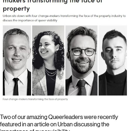
Two of our amazing Queerleaders were recently
featured in an article on Urban discussing the